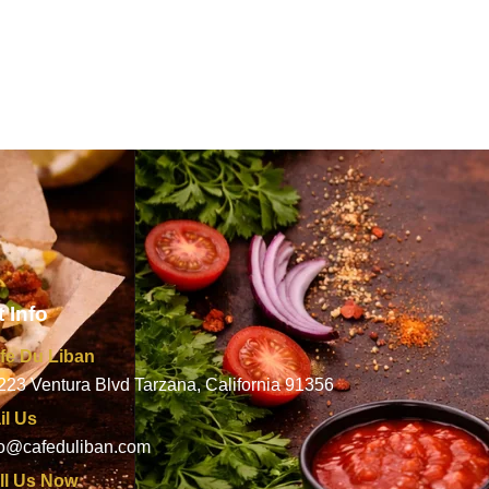
 Info
fe Du Liban
223 Ventura Blvd Tarzana, California 91356
il Us
fo@cafeduliban.com
ll Us Now