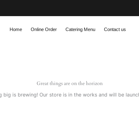
Home
Online Order
Catering Menu
Contact us
Great things are on the horizon
 big is brewing! Our store is in the works and will be launc