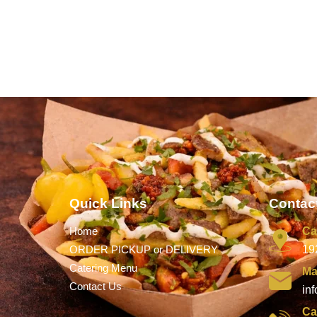
Quick Links
Contact
Home
Ca
ORDER PICKUP or DELIVERY
19
Catering Menu
Ma
Contact Us
in
Ca